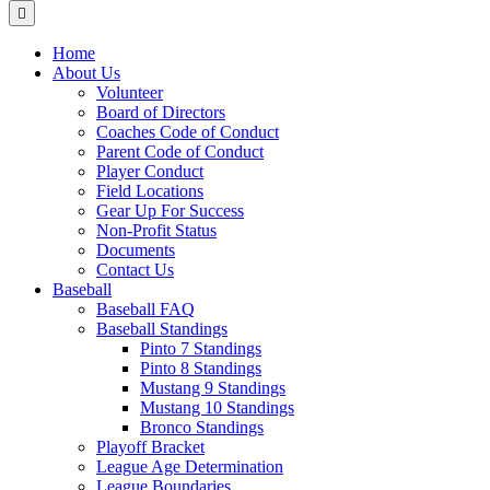
Menu
Home
About Us
Volunteer
Board of Directors
Coaches Code of Conduct
Parent Code of Conduct
Player Conduct
Field Locations
Gear Up For Success
Non-Profit Status
Documents
Contact Us
Baseball
Baseball FAQ
Baseball Standings
Pinto 7 Standings
Pinto 8 Standings
Mustang 9 Standings
Mustang 10 Standings
Bronco Standings
Playoff Bracket
League Age Determination
League Boundaries