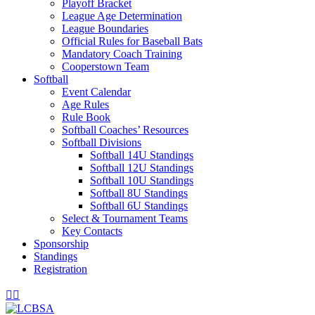
Playoff Bracket
League Age Determination
League Boundaries
Official Rules for Baseball Bats
Mandatory Coach Training
Cooperstown Team
Softball
Event Calendar
Age Rules
Rule Book
Softball Coaches’ Resources
Softball Divisions
Softball 14U Standings
Softball 12U Standings
Softball 10U Standings
Softball 8U Standings
Softball 6U Standings
Select & Tournament Teams
Key Contacts
Sponsorship
Standings
Registration
Facebook
Instagram