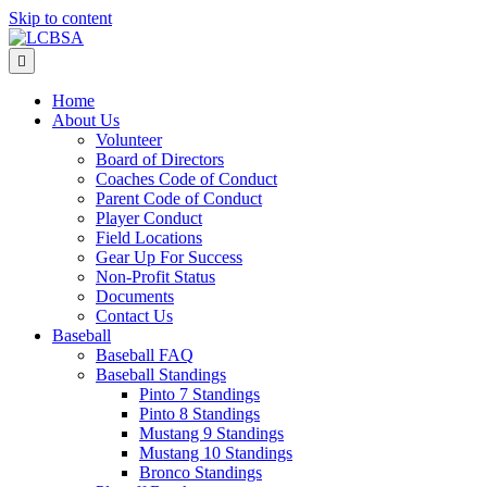
Skip to content
Menu
Home
About Us
Volunteer
Board of Directors
Coaches Code of Conduct
Parent Code of Conduct
Player Conduct
Field Locations
Gear Up For Success
Non-Profit Status
Documents
Contact Us
Baseball
Baseball FAQ
Baseball Standings
Pinto 7 Standings
Pinto 8 Standings
Mustang 9 Standings
Mustang 10 Standings
Bronco Standings