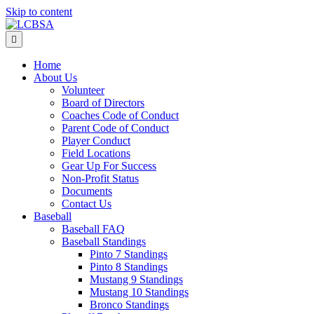
Skip to content
Menu
Home
About Us
Volunteer
Board of Directors
Coaches Code of Conduct
Parent Code of Conduct
Player Conduct
Field Locations
Gear Up For Success
Non-Profit Status
Documents
Contact Us
Baseball
Baseball FAQ
Baseball Standings
Pinto 7 Standings
Pinto 8 Standings
Mustang 9 Standings
Mustang 10 Standings
Bronco Standings