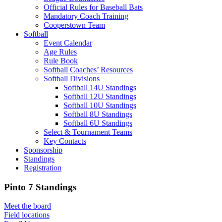
Official Rules for Baseball Bats
Mandatory Coach Training
Cooperstown Team
Softball
Event Calendar
Age Rules
Rule Book
Softball Coaches’ Resources
Softball Divisions
Softball 14U Standings
Softball 12U Standings
Softball 10U Standings
Softball 8U Standings
Softball 6U Standings
Select & Tournament Teams
Key Contacts
Sponsorship
Standings
Registration
Pinto 7 Standings
Meet the board
Field locations