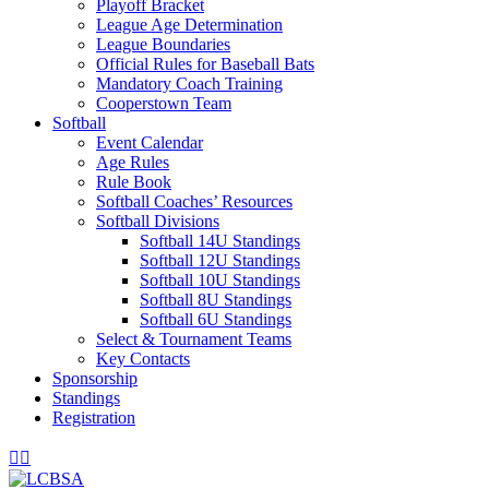
Playoff Bracket
League Age Determination
League Boundaries
Official Rules for Baseball Bats
Mandatory Coach Training
Cooperstown Team
Softball
Event Calendar
Age Rules
Rule Book
Softball Coaches’ Resources
Softball Divisions
Softball 14U Standings
Softball 12U Standings
Softball 10U Standings
Softball 8U Standings
Softball 6U Standings
Select & Tournament Teams
Key Contacts
Sponsorship
Standings
Registration
Facebook
Instagram