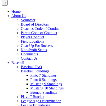
Menu
Home
About Us
Volunteer
Board of Directors
Coaches Code of Conduct
Parent Code of Conduct
Player Conduct
Field Locations
Gear Up For Success
Non-Profit Status
Documents
Contact Us
Baseball
Baseball FAQ
Baseball Standings
Pinto 7 Standings
Pinto 8 Standings
Mustang 9 Standings
Mustang 10 Standings
Bronco Standings
Playoff Bracket
League Age Determination
League Boundaries