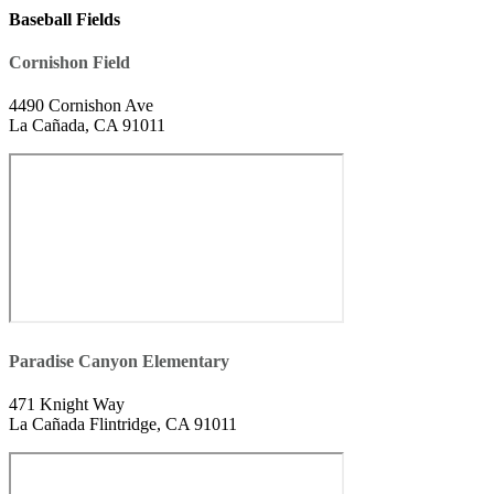
Baseball Fields
Cornishon Field
4490 Cornishon Ave
La Cañada, CA 91011
Paradise Canyon Elementary
471 Knight Way
La Cañada Flintridge, CA 91011