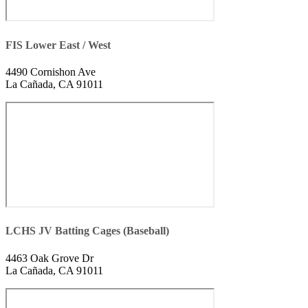
FIS Lower East / West
4490 Cornishon Ave
La Cañada, CA 91011
LCHS JV Batting Cages (Baseball)
4463 Oak Grove Dr
La Cañada, CA 91011