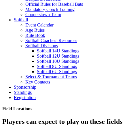
Official Rules for Baseball Bats
Mandatory Coach Training
Cooperstown Team
Softball
Event Calendar
Age Rules
Rule Book
Softball Coaches’ Resources
Softball Divisions
Softball 14U Standings
Softball 12U Standings
Softball 10U Standings
Softball 8U Standings
Softball 6U Standings
Select & Tournament Teams
Key Contacts
Sponsorship
Standings
Registration
Field Locations
Players can expect to play on these fields