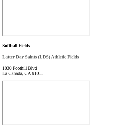
Softball Fields
Latter Day Saints (LDS) Athletic Fields
1830 Foothill Blvd
La Cañada, CA 91011