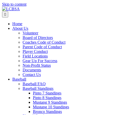
Skip to content
Menu
Home
About Us
Volunteer
Board of Directors
Coaches Code of Conduct
Parent Code of Conduct
Player Conduct
Field Locations
Gear Up For Success
Non-Profit Status
Documents
Contact Us
Baseball
Baseball FAQ
Baseball Standings
Pinto 7 Standings
Pinto 8 Standings
Mustang 9 Standings
Mustang 10 Standings
Bronco Standings