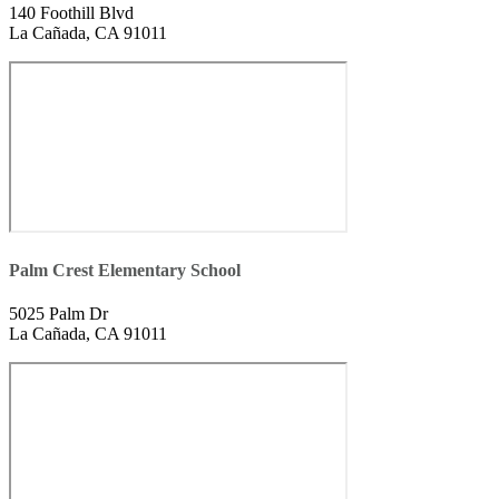
140 Foothill Blvd
La Cañada, CA 91011
Palm Crest Elementary School
5025 Palm Dr
La Cañada, CA 91011