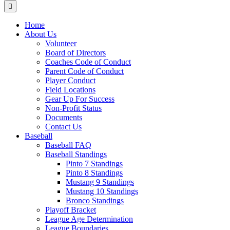
Menu
Home
About Us
Volunteer
Board of Directors
Coaches Code of Conduct
Parent Code of Conduct
Player Conduct
Field Locations
Gear Up For Success
Non-Profit Status
Documents
Contact Us
Baseball
Baseball FAQ
Baseball Standings
Pinto 7 Standings
Pinto 8 Standings
Mustang 9 Standings
Mustang 10 Standings
Bronco Standings
Playoff Bracket
League Age Determination
League Boundaries