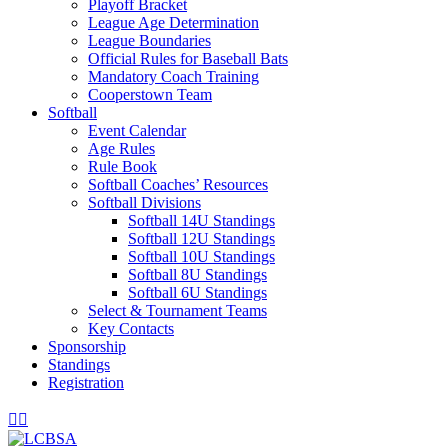
Playoff Bracket
League Age Determination
League Boundaries
Official Rules for Baseball Bats
Mandatory Coach Training
Cooperstown Team
Softball
Event Calendar
Age Rules
Rule Book
Softball Coaches’ Resources
Softball Divisions
Softball 14U Standings
Softball 12U Standings
Softball 10U Standings
Softball 8U Standings
Softball 6U Standings
Select & Tournament Teams
Key Contacts
Sponsorship
Standings
Registration
Facebook
Instagram