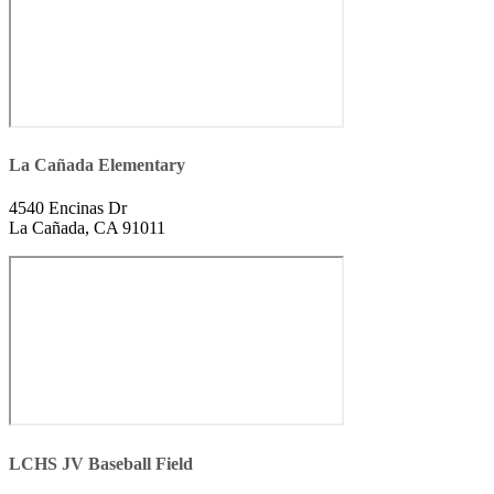
La Cañada Elementary
4540 Encinas Dr
La Cañada, CA 91011
LCHS JV Baseball Field