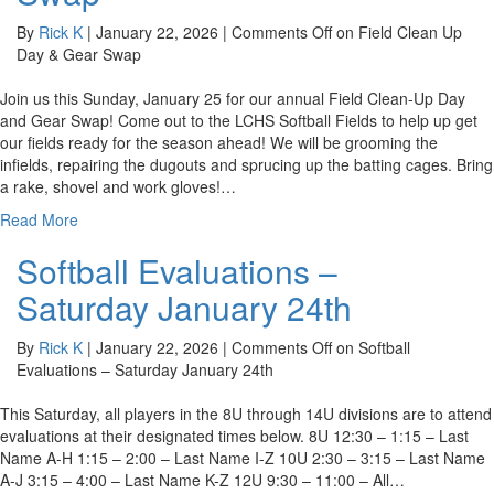
By
Rick K
|
January 22, 2026
|
Comments Off
on Field Clean Up
Day & Gear Swap
Join us this Sunday, January 25 for our annual Field Clean-Up Day
and Gear Swap! Come out to the LCHS Softball Fields to help up get
our fields ready for the season ahead! We will be grooming the
infields, repairing the dugouts and sprucing up the batting cages. Bring
a rake, shovel and work gloves!…
Read More
Softball Evaluations –
Saturday January 24th
By
Rick K
|
January 22, 2026
|
Comments Off
on Softball
Evaluations – Saturday January 24th
This Saturday, all players in the 8U through 14U divisions are to attend
evaluations at their designated times below. 8U 12:30 – 1:15 – Last
Name A-H 1:15 – 2:00 – Last Name I-Z 10U 2:30 – 3:15 – Last Name
A-J 3:15 – 4:00 – Last Name K-Z 12U 9:30 – 11:00 – All…