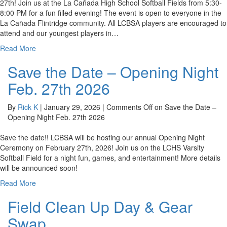
27th! Join us at the La Cañada High School Softball Fields from 5:30-
8:00 PM for a fun filled evening! The event is open to everyone in the
La Cañada Flintridge community. All LCBSA players are encouraged to
attend and our youngest players in…
Read More
Save the Date – Opening Night
Feb. 27th 2026
By
Rick K
|
January 29, 2026
|
Comments Off
on Save the Date –
Opening Night Feb. 27th 2026
Save the date!! LCBSA will be hosting our annual Opening Night
Ceremony on February 27th, 2026! Join us on the LCHS Varsity
Softball Field for a night fun, games, and entertainment! More details
will be announced soon!
Read More
Field Clean Up Day & Gear
Swap