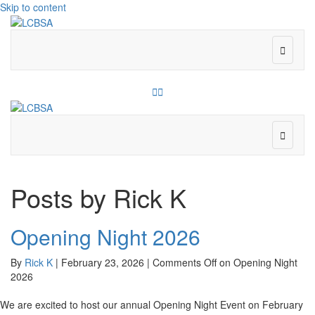
Skip to content
Menu
Facebook
Instagram
Menu
Posts by Rick K
Opening Night 2026
By
Rick K
|
February 23, 2026
|
Comments Off
on Opening Night
2026
We are excited to host our annual Opening Night Event on February