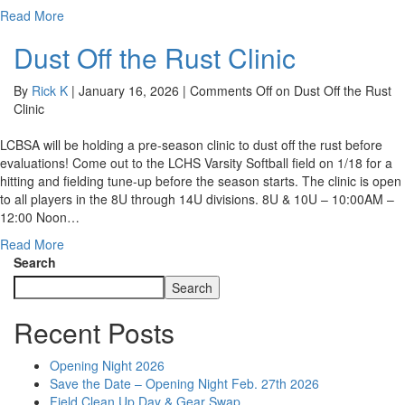
Read More
Dust Off the Rust Clinic
By
Rick K
|
January 16, 2026
|
Comments Off
on Dust Off the Rust
Clinic
LCBSA will be holding a pre-season clinic to dust off the rust before
evaluations! Come out to the LCHS Varsity Softball field on 1/18 for a
hitting and fielding tune-up before the season starts. The clinic is open
to all players in the 8U through 14U divisions. 8U & 10U – 10:00AM –
12:00 Noon…
Read More
Search
Search
Recent Posts
Opening Night 2026
Save the Date – Opening Night Feb. 27th 2026
Field Clean Up Day & Gear Swap